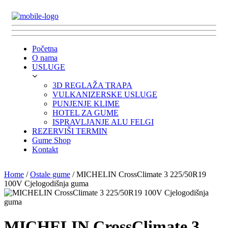
Početna
O nama
USLUGE
3D REGLAŽA TRAPA
VULKANIZERSKE USLUGE
PUNJENJE KLIME
HOTEL ZA GUME
ISPRAVLJANJE ALU FELGI
REZERVIŠI TERMIN
Gume Shop
Kontakt
Home
/
Ostale gume
/ MICHELIN CrossClimate 3 225/50R19
100V Cjelogodišnja guma
MICHELIN CrossClimate 3