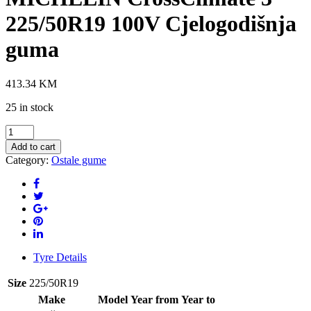
225/50R19 100V Cjelogodišnja
guma
413.34
KM
25 in stock
MICHELIN
CrossClimate
Add to cart
3
Category:
Ostale gume
225/50R19
100V
Cjelogodišnja
guma
quantity
Tyre Details
Size
225/50R19
Make
Model
Year from
Year to