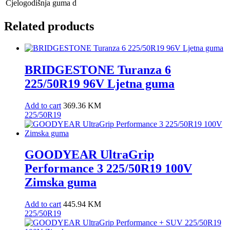
Cjelogodišnja guma
d
Related products
BRIDGESTONE Turanza 6
225/50R19 96V Ljetna guma
Add to cart
369.36
KM
225/50R19
GOODYEAR UltraGrip
Performance 3 225/50R19 100V
Zimska guma
Add to cart
445.94
KM
225/50R19