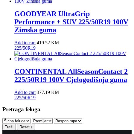
GOODYEAR UltraGrip
Performance + SUV 225/50R19 100V
Zimska guma
Add to cart
419.52
KM
225/50R19
CONTINENTAL AllSeasonContact 2
225/50R19 100V Cjelogodišnja guma
Add to cart
377.19
KM
225/50R19
Pretraga feluga
Traži
Resetuj