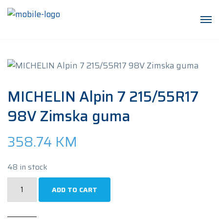
MICHELIN Alpin 7 215/55R17
98V Zimska guma
358.74
KM
48 in stock
MICHELIN
ADD TO CART
Alpin
7