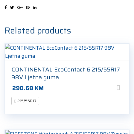
215/55R17
98V
Zimska
guma
Related products
quantity
CONTINENTAL EcoContact 6 215/55R17
98V Ljetna guma
290.68
KM
215/55R17