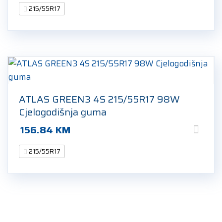
215/55R17
ATLAS GREEN3 4S 215/55R17 98W
Cjelogodišnja guma
156.84
KM
215/55R17