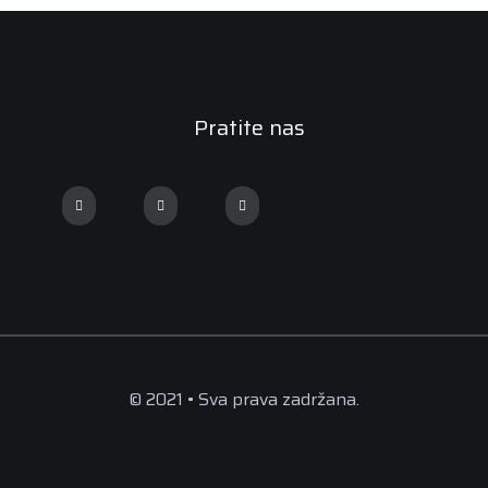
Pratite nas
© 2021 • Sva prava zadržana.