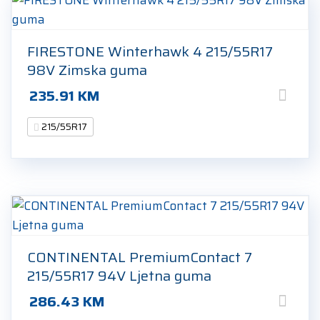
FIRESTONE Winterhawk 4 215/55R17
98V Zimska guma
235.91
KM
215/55R17
CONTINENTAL PremiumContact 7
215/55R17 94V Ljetna guma
286.43
KM