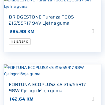
BRIDGESTONE Turanza T005
215/55R17 94V Ljetna guma
284.98
KM
215/55R17
FORTUNA ECOPLUS2 4S 215/55R17
98W Cjelogodišnja guma
142.64
KM