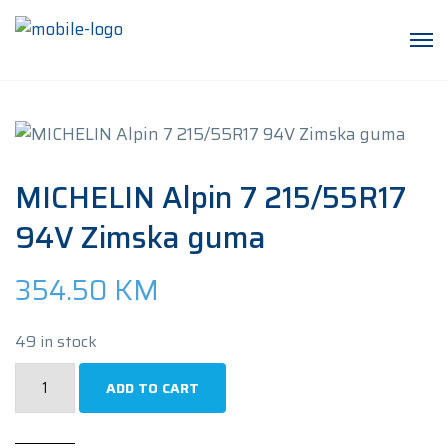
MICHELIN Alpin 7 215/55R17
94V Zimska guma
354.50
KM
49 in stock
MICHELIN
ADD TO CART
Alpin
7