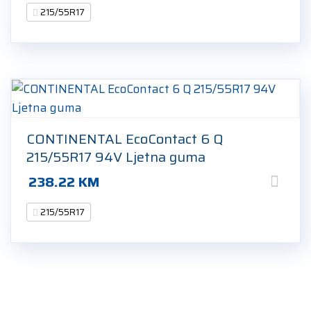
215/55R17
CONTINENTAL EcoContact 6 Q
215/55R17 94V Ljetna guma
238.22
KM
215/55R17