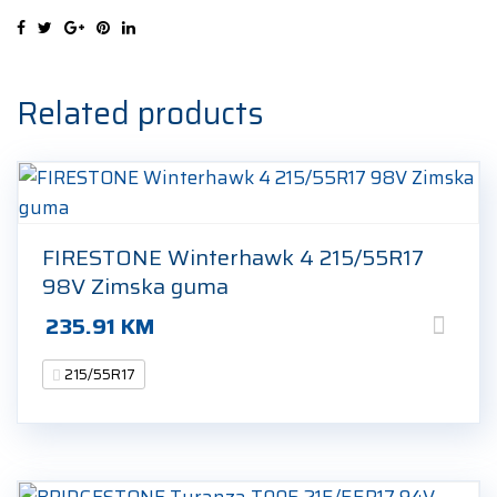
215/55R17
94V
Zimska
guma
Related products
quantity
FIRESTONE Winterhawk 4 215/55R17
98V Zimska guma
235.91
KM
215/55R17