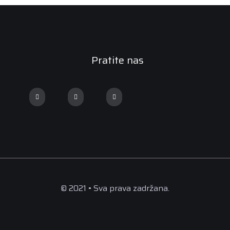
Pratite nas
© 2021 • Sva prava zadržana.