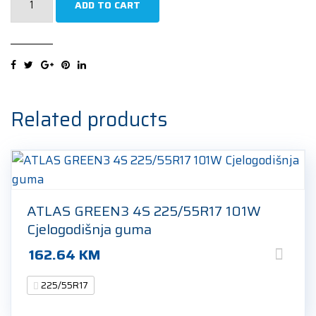
ADD TO CART
Agilis
CrossClimate
225/55R17
109/107H
Cjelogodišnja
guma
Related products
quantity
ATLAS GREEN3 4S 225/55R17 101W
Cjelogodišnja guma
162.64
KM
225/55R17