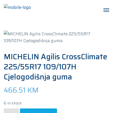
MICHELIN Agilis CrossClimate
225/55R17 109/107H
Cjelogodišnja guma
466.51
KM
6 in stock
MICHELIN