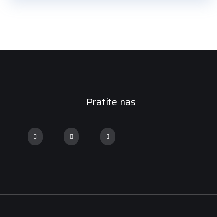
Pratite nas