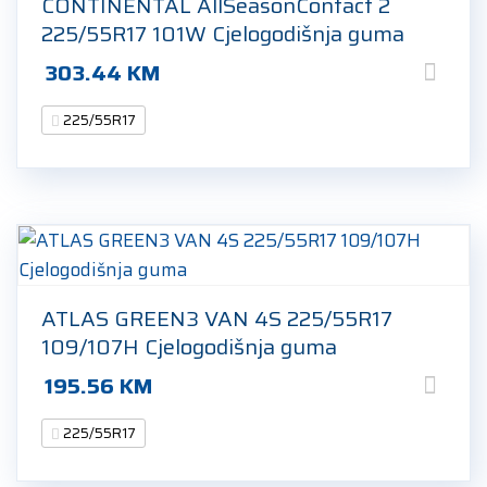
CONTINENTAL AllSeasonContact 2
225/55R17 101W Cjelogodišnja guma
303.44
KM
225/55R17
ATLAS GREEN3 VAN 4S 225/55R17
109/107H Cjelogodišnja guma
195.56
KM
225/55R17