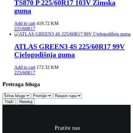
TS870 P 225/60R17 103V Zimska
guma
Add to cart
419.72
KM
225/60R17
ATLAS GREEN3 4S 225/60R17 99V
Cjelogodišnja guma
Add to cart
172.32
KM
225/60R17
Pretraga feluga
Traži
Resetuj
Pratite nas