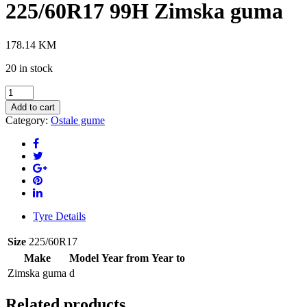
225/60R17 99H Zimska guma
178.14
KM
20 in stock
IMPERIAL
SNOWDRAGON3
Add to cart
225/60R17
Category:
Ostale gume
99H
Zimska
guma
quantity
Tyre Details
Size
225/60R17
Make
Model
Year from
Year to
Zimska guma
d
Related products