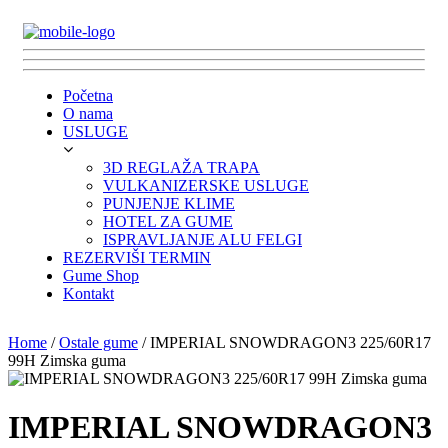
Početna
O nama
USLUGE
3D REGLAŽA TRAPA
VULKANIZERSKE USLUGE
PUNJENJE KLIME
HOTEL ZA GUME
ISPRAVLJANJE ALU FELGI
REZERVIŠI TERMIN
Gume Shop
Kontakt
Home
/
Ostale gume
/ IMPERIAL SNOWDRAGON3 225/60R17
99H Zimska guma
IMPERIAL SNOWDRAGON3