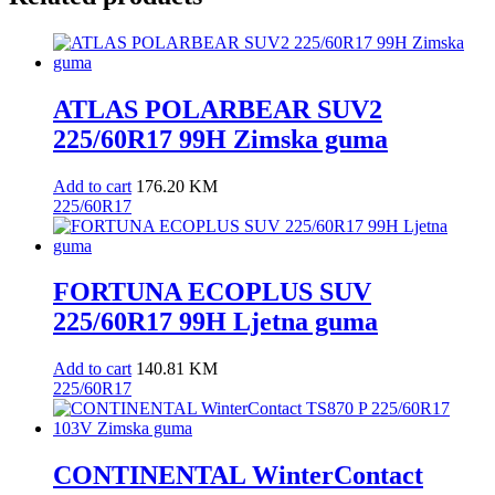
ATLAS POLARBEAR SUV2
225/60R17 99H Zimska guma
Add to cart
176.20
KM
225/60R17
FORTUNA ECOPLUS SUV
225/60R17 99H Ljetna guma
Add to cart
140.81
KM
225/60R17
CONTINENTAL WinterContact