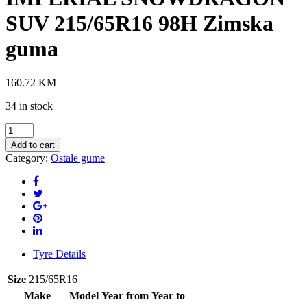
SUV 215/65R16 98H Zimska
guma
160.72
KM
34 in stock
IMPERIAL
SNOWDRAGON
Add to cart
SUV
Category:
Ostale gume
215/65R16
98H
Zimska
guma
quantity
Tyre Details
Size
215/65R16
Make
Model
Year from
Year to