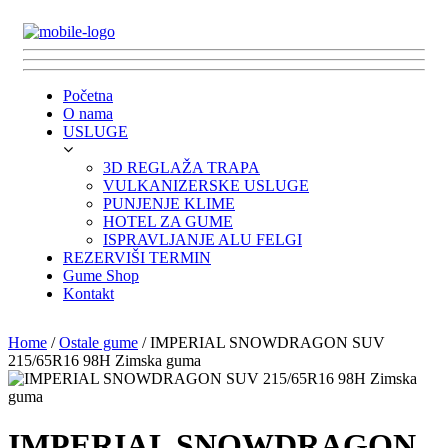
Početna
O nama
USLUGE
3D REGLAŽA TRAPA
VULKANIZERSKE USLUGE
PUNJENJE KLIME
HOTEL ZA GUME
ISPRAVLJANJE ALU FELGI
REZERVIŠI TERMIN
Gume Shop
Kontakt
Home
/
Ostale gume
/ IMPERIAL SNOWDRAGON SUV
215/65R16 98H Zimska guma
IMPERIAL SNOWDRAGON