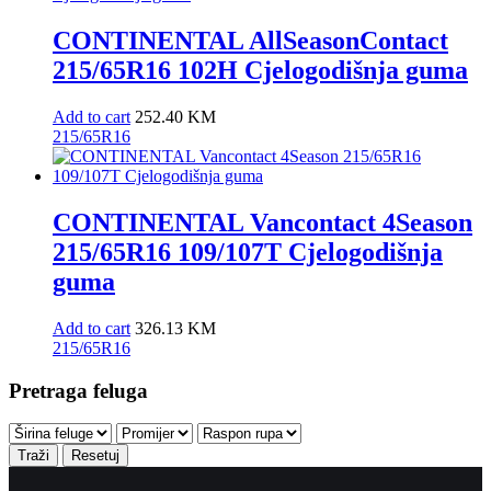
CONTINENTAL AllSeasonContact
215/65R16 102H Cjelogodišnja guma
Add to cart
252.40
KM
215/65R16
CONTINENTAL Vancontact 4Season
215/65R16 109/107T Cjelogodišnja
guma
Add to cart
326.13
KM
215/65R16
Pretraga feluga
Traži
Resetuj