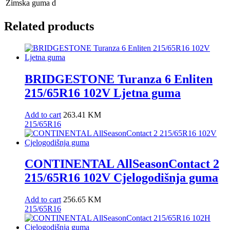
Zimska guma
d
Related products
BRIDGESTONE Turanza 6 Enliten
215/65R16 102V Ljetna guma
Add to cart
263.41
KM
215/65R16
CONTINENTAL AllSeasonContact 2
215/65R16 102V Cjelogodišnja guma
Add to cart
256.65
KM
215/65R16