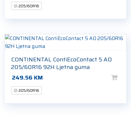
205/60R16
CONTINENTAL ContiEcoContact 5 AO
205/60R16 92H Ljetna guma
249.56
KM
205/60R16