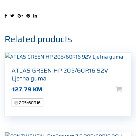
Kinergy
Eco
205/60R16
92V
Ljetna
Related products
guma
quantity
ATLAS GREEN HP 205/60R16 92V
Ljetna guma
127.79
KM
205/60R16