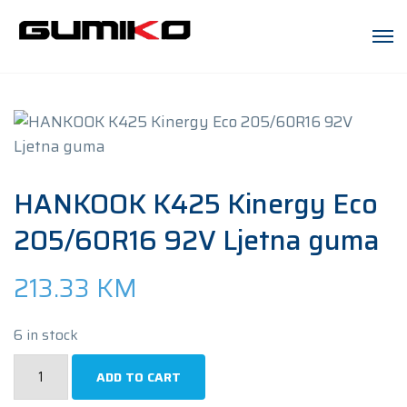
HANKOOK K425 Kinergy Eco
205/60R16 92V Ljetna guma
213.33
KM
6 in stock
HANKOOK
ADD TO CART
K425