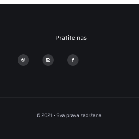
Pratite nas
© 2021 • Sva prava zadržana.