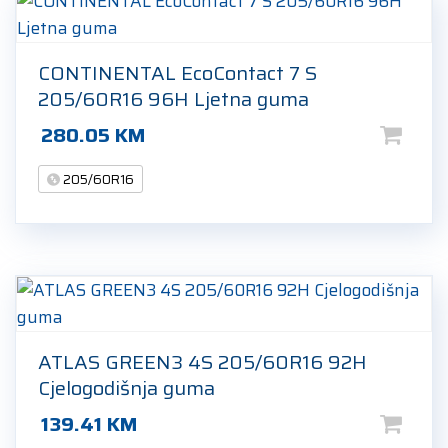
CONTINENTAL EcoContact 7 S
205/60R16 96H Ljetna guma
280.05
KM
205/60R16
ATLAS GREEN3 4S 205/60R16 92H
Cjelogodišnja guma
139.41
KM