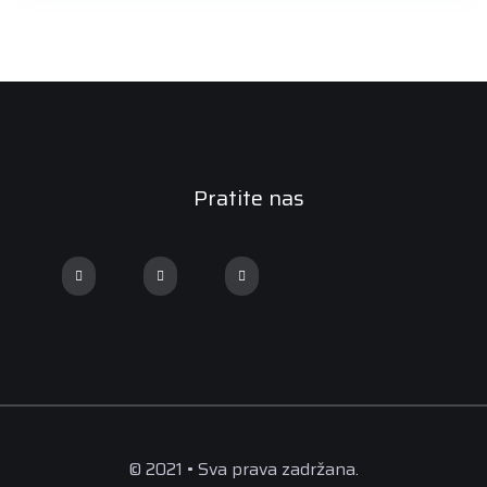
Pratite nas
© 2021 • Sva prava zadržana.