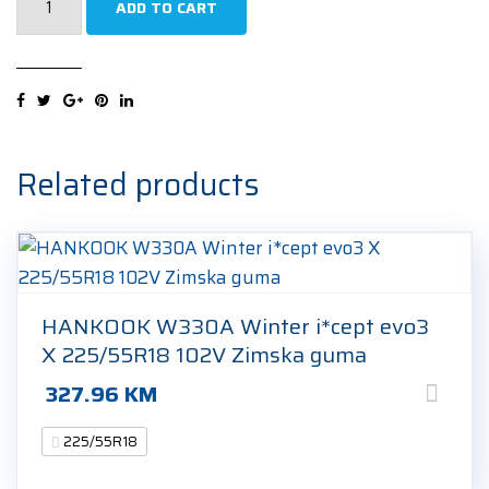
ADD TO CART
K127E
Ventus
S1
Evo3
ev
Sound
Related products
Absorber
225/55R18
98W
Ljetna
guma
HANKOOK W330A Winter i*cept evo3
quantity
X 225/55R18 102V Zimska guma
327.96
KM
225/55R18