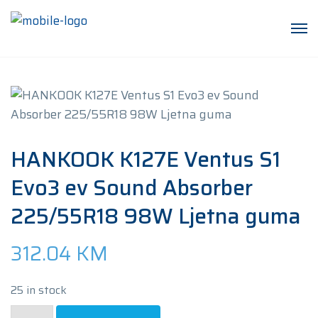
HANKOOK K127E Ventus S1
Evo3 ev Sound Absorber
225/55R18 98W Ljetna guma
312.04
KM
25 in stock
HANKOOK