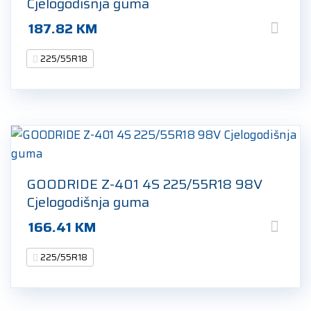
Cjelogodišnja guma
187.82
KM
225/55R18
GOODRIDE Z-401 4S 225/55R18 98V
Cjelogodišnja guma
166.41
KM
225/55R18