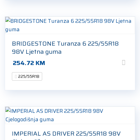
BRIDGESTONE Turanza 6 225/55R18
98V Ljetna guma
254.72
KM
225/55R18
IMPERIAL AS DRIVER 225/55R18 98V