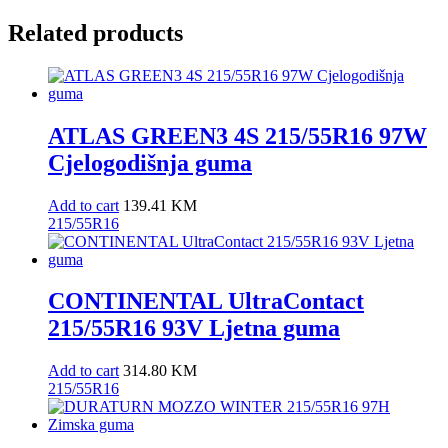
Related products
ATLAS GREEN3 4S 215/55R16 97W
Cjelogodišnja guma
Add to cart
139.41
KM
215/55R16
CONTINENTAL UltraContact
215/55R16 93V Ljetna guma
Add to cart
314.80
KM
215/55R16