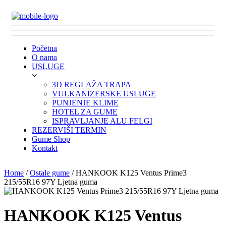
Početna
O nama
USLUGE
3D REGLAŽA TRAPA
VULKANIZERSKE USLUGE
PUNJENJE KLIME
HOTEL ZA GUME
ISPRAVLJANJE ALU FELGI
REZERVIŠI TERMIN
Gume Shop
Kontakt
Home
/
Ostale gume
/ HANKOOK K125 Ventus Prime3
215/55R16 97Y Ljetna guma
HANKOOK K125 Ventus