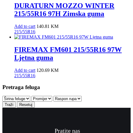
DURATURN MOZZO WINTER
215/55R16 97H Zimska guma
Add to cart
140.81
KM
215/55R16
FIREMAX FM601 215/55R16 97W
Ljetna guma
Add to cart
120.69
KM
215/55R16
Pretraga feluga
Traži
Resetuj
Pratite nas