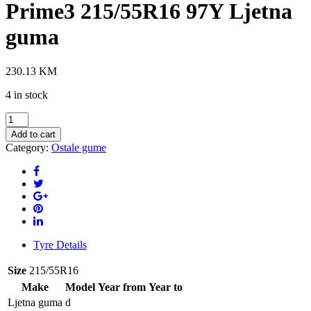
Prime3 215/55R16 97Y Ljetna
guma
230.13
KM
4 in stock
HANKOOK
K125
Add to cart
Ventus
Category:
Ostale gume
Prime3
215/55R16
97Y
Ljetna
guma
quantity
Tyre Details
Size
215/55R16
Make
Model
Year from
Year to
Ljetna guma
d