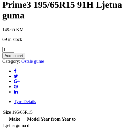
Prime3 195/65R15 91H Ljetna
guma
149.65
KM
69 in stock
HANKOOK
K125
Add to cart
Ventus
Category:
Ostale gume
Prime3
195/65R15
91H
Ljetna
guma
quantity
Tyre Details
Size
195/65R15
Make
Model
Year from
Year to
Ljetna guma
d