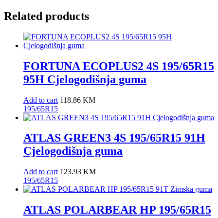
Related products
FORTUNA ECOPLUS2 4S 195/65R15
95H Cjelogodišnja guma
Add to cart
118.86
KM
195/65R15
ATLAS GREEN3 4S 195/65R15 91H
Cjelogodišnja guma
Add to cart
123.93
KM
195/65R15
ATLAS POLARBEAR HP 195/65R15