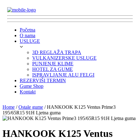
Početna
O nama
USLUGE
3D REGLAŽA TRAPA
VULKANIZERSKE USLUGE
PUNJENJE KLIME
HOTEL ZA GUME
ISPRAVLJANJE ALU FELGI
REZERVIŠI TERMIN
Gume Shop
Kontakt
Home
/
Ostale gume
/ HANKOOK K125 Ventus Prime3
195/65R15 91H Ljetna guma
HANKOOK K125 Ventus