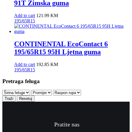
91T Zimska guma
Add to cart
121.99
KM
195/65R15
CONTINENTAL EcoContact 6
195/65R15 95H Ljetna guma
Add to cart
192.85
KM
195/65R15
Pretraga feluga
Traži
Resetuj
Pratite nas