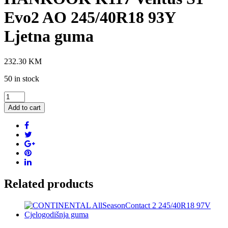
Evo2 AO 245/40R18 93Y
Ljetna guma
232.30
KM
50 in stock
HANKOOK
K117
Add to cart
Ventus
S1
Evo2
AO
245/40R18
93Y
Ljetna
guma
Related products
quantity