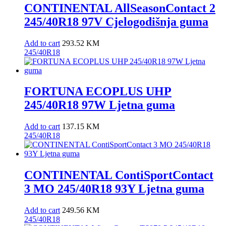
CONTINENTAL AllSeasonContact 2
245/40R18 97V Cjelogodišnja guma
Add to cart
293.52
KM
245/40R18
FORTUNA ECOPLUS UHP
245/40R18 97W Ljetna guma
Add to cart
137.15
KM
245/40R18
CONTINENTAL ContiSportContact
3 MO 245/40R18 93Y Ljetna guma
Add to cart
249.56
KM
245/40R18