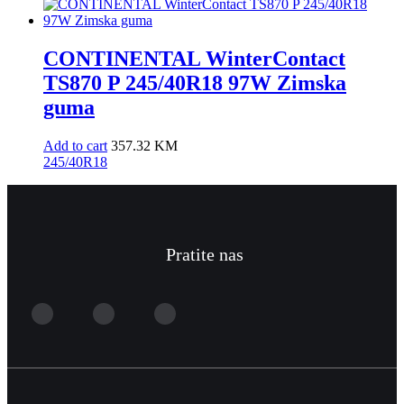
CONTINENTAL WinterContact
TS870 P 245/40R18 97W Zimska
guma
Add to cart
357.32
KM
245/40R18
Pratite nas