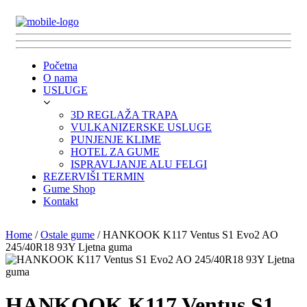
Početna
O nama
USLUGE
3D REGLAŽA TRAPA
VULKANIZERSKE USLUGE
PUNJENJE KLIME
HOTEL ZA GUME
ISPRAVLJANJE ALU FELGI
REZERVIŠI TERMIN
Gume Shop
Kontakt
Home
/
Ostale gume
/ HANKOOK K117 Ventus S1 Evo2 AO
245/40R18 93Y Ljetna guma
HANKOOK K117 Ventus S1