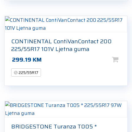
CONTINENTAL ContiVanContact 200
225/55R17 101V Ljetna guma
299.19
KM
225/55R17
BRIDGESTONE Turanza T005 *