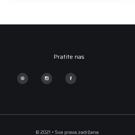
Pratite nas
© 2021 • Sva prava zadržana.