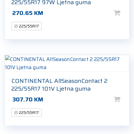
225/55R17 97W Ljetna guma
270.65
KM
225/55R17
CONTINENTAL AllSeasonContact 2
225/55R17 101V Ljetna guma
307.70
KM
225/55R17