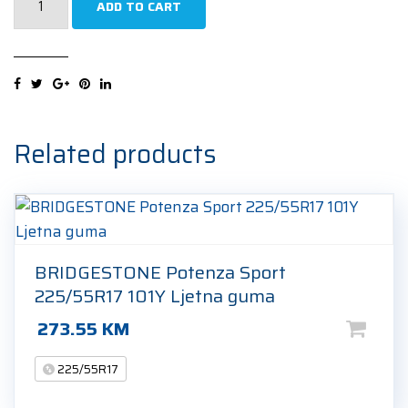
ADD TO CART
H750
Kinergy
4S2
225/55R17
101W
Cjelogodišnja
Related products
guma
quantity
BRIDGESTONE Potenza Sport
225/55R17 101Y Ljetna guma
273.55
KM
225/55R17