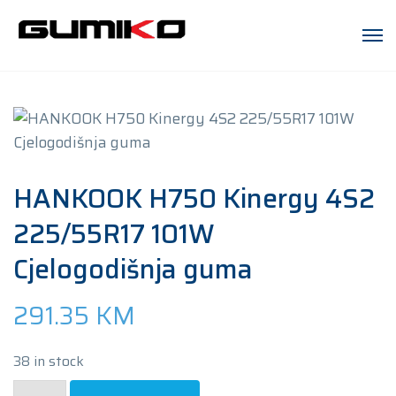
HANKOOK H750 Kinergy 4S2
225/55R17 101W
Cjelogodišnja guma
291.35
KM
38 in stock
HANKOOK