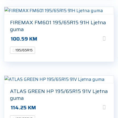
FIREMAX FM601 195/65R15 91H Ljetna
guma
100.59
KM
195/65R15
ATLAS GREEN HP 195/65R15 91V Ljetna
guma
114.25
KM