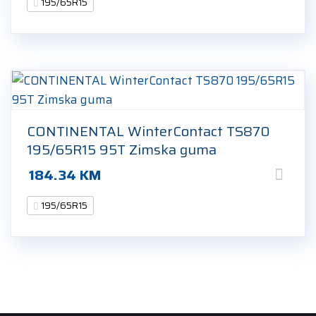
195/65R15
CONTINENTAL WinterContact TS870
195/65R15 95T Zimska guma
184.34
KM
195/65R15