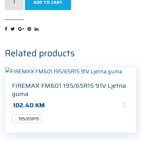
ADD TO CART
H750
Kinergy
4S2
195/65R15
91V
Cjelogodišnja
Related products
guma
quantity
FIREMAX FM601 195/65R15 91V Ljetna
guma
102.40
KM
195/65R15