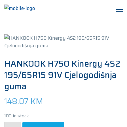
HANKOOK H750 Kinergy 4S2
195/65R15 91V Cjelogodišnja
guma
148.07
KM
100 in stock
HANKOOK