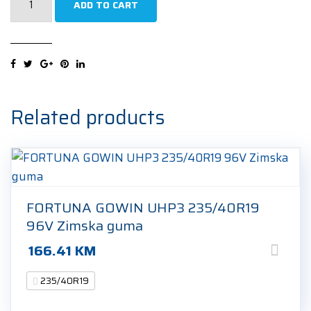
ADD TO CART
Vector
4Seasons
Gen-
3
235/40R19
96Y
Related products
Cjelogodišnja
guma
quantity
FORTUNA GOWIN UHP3 235/40R19
96V Zimska guma
166.41
KM
235/40R19