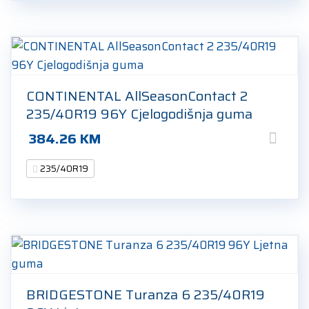
CONTINENTAL AllSeasonContact 2
235/40R19 96Y Cjelogodišnja guma
384.26
KM
235/40R19
BRIDGESTONE Turanza 6 235/40R19