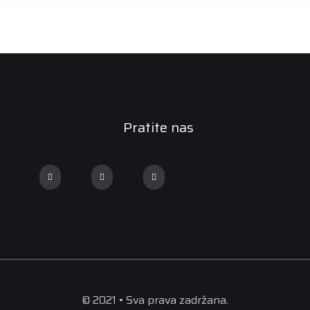
Pratite nas
© 2021 • Sva prava zadržana.