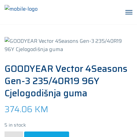
GOODYEAR Vector 4Seasons
Gen-3 235/40R19 96Y
Cjelogodišnja guma
374.06
KM
5 in stock
GOODYEAR