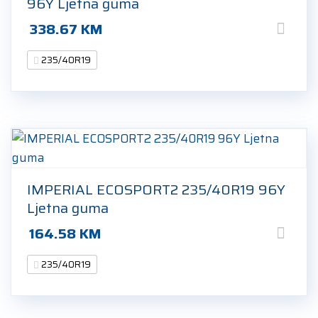
96Y Ljetna guma
338.67
KM
235/40R19
IMPERIAL ECOSPORT2 235/40R19 96Y
Ljetna guma
164.58
KM
235/40R19