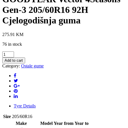
Gen-3 205/60R16 92H
Cjelogodišnja guma
275.91
KM
76 in stock
GOODYEAR
Vector
Add to cart
4Seasons
Category:
Ostale gume
Gen-
3
205/60R16
92H
Cjelogodišnja
guma
quantity
Tyre Details
Size
205/60R16
Make
Model
Year from
Year to