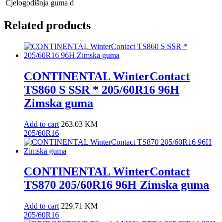
Cjelogodišnja guma
d
Related products
CONTINENTAL WinterContact
TS860 S SSR * 205/60R16 96H
Zimska guma
Add to cart
263.03
KM
205/60R16
CONTINENTAL WinterContact
TS870 205/60R16 96H Zimska guma
Add to cart
229.71
KM
205/60R16