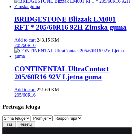
BRIDGESTONE Blizzak LM001
RFT * 205/60R16 92H Zimska guma
Add to cart
243.15
KM
205/60R16
CONTINENTAL UltraContact
205/60R16 92V Ljetna guma
Add to cart
251.69
KM
205/60R16
Pretraga feluga
Traži
Resetuj