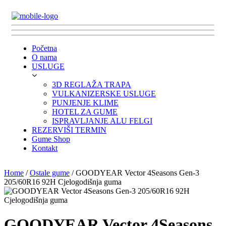
Početna
O nama
USLUGE
3D REGLAŽA TRAPA
VULKANIZERSKE USLUGE
PUNJENJE KLIME
HOTEL ZA GUME
ISPRAVLJANJE ALU FELGI
REZERVIŠI TERMIN
Gume Shop
Kontakt
Home
/
Ostale gume
/ GOODYEAR Vector 4Seasons Gen-3
205/60R16 92H Cjelogodišnja guma
GOODYEAR Vector 4Seasons