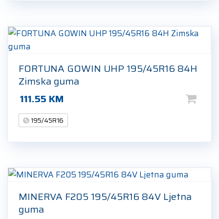
FORTUNA GOWIN UHP 195/45R16 84H
Zimska guma
111.55
KM
195/45R16
MINERVA F205 195/45R16 84V Ljetna
guma