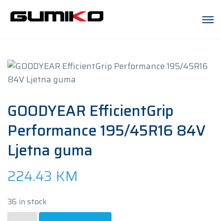
GOODYEAR EfficientGrip
Performance 195/45R16 84V
Ljetna guma
224.43
KM
36 in stock
GOODYEAR