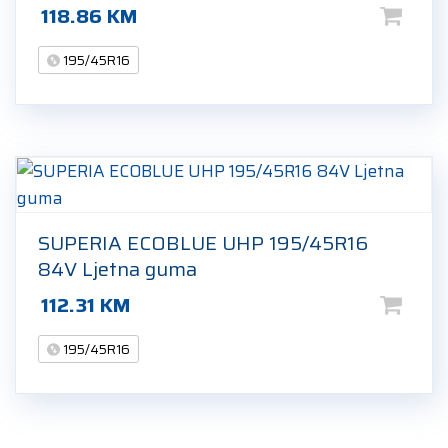
118.86
KM
195/45R16
SUPERIA ECOBLUE UHP 195/45R16
84V Ljetna guma
112.31
KM
195/45R16