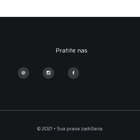
Pratite nas
© 2021 • Sva prava zadržana.