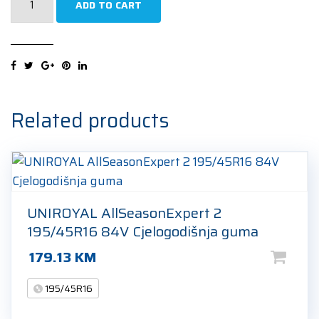
ADD TO CART
EfficientGrip
Performance
195/45R16
84V
Ljetna
guma
Related products
quantity
UNIROYAL AllSeasonExpert 2
195/45R16 84V Cjelogodišnja guma
179.13
KM
195/45R16