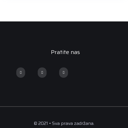
Pratite nas
© 2021 • Sva prava zadržana.