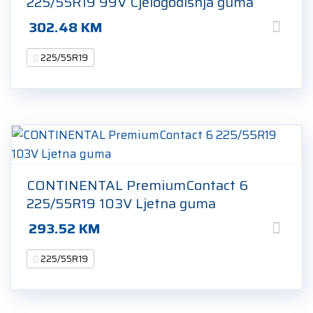
225/55R19 99V Cjelogodišnja guma
302.48
KM
225/55R19
CONTINENTAL PremiumContact 6
225/55R19 103V Ljetna guma
293.52
KM
225/55R19