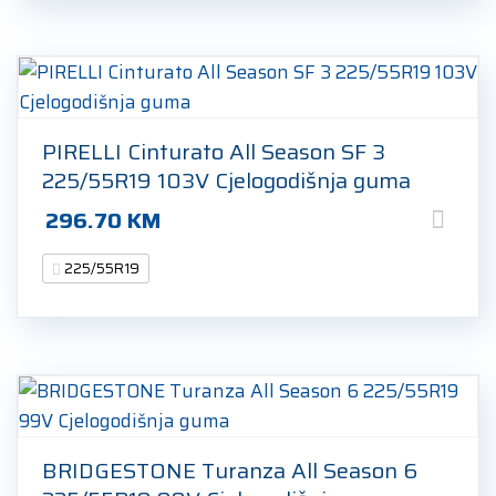
PIRELLI Cinturato All Season SF 3
225/55R19 103V Cjelogodišnja guma
296.70
KM
225/55R19
BRIDGESTONE Turanza All Season 6