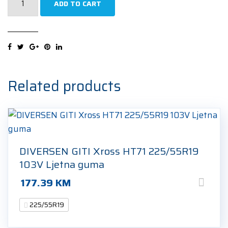
ADD TO CART
Efficientgrip
2
SUV
225/55R19
99V
Ljetna
Related products
guma
quantity
DIVERSEN GITI Xross HT71 225/55R19
103V Ljetna guma
177.39
KM
225/55R19