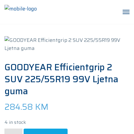
GOODYEAR Efficientgrip 2
SUV 225/55R19 99V Ljetna
guma
284.58
KM
4 in stock
GOODYEAR