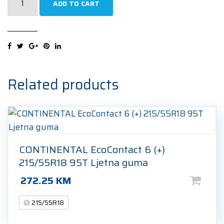
ADD TO CART
Efficientgrip
2
SUV
215/55R18
99V
Ljetna
Related products
guma
quantity
CONTINENTAL EcoContact 6 (+)
215/55R18 95T Ljetna guma
272.25
KM
215/55R18