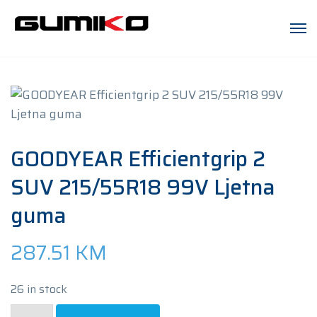
GOODYEAR Efficientgrip 2
SUV 215/55R18 99V Ljetna
guma
287.51
KM
26 in stock
GOODYEAR