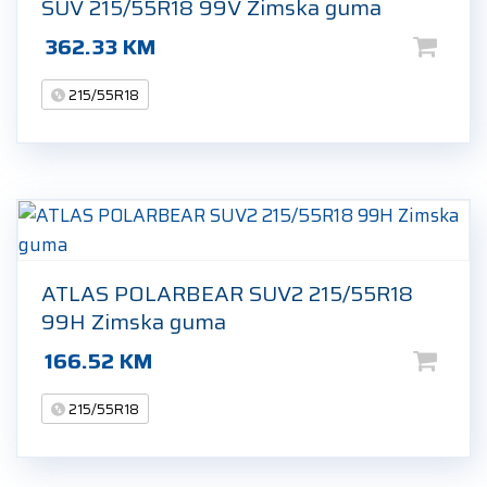
SUV 215/55R18 99V Zimska guma
362.33
KM
215/55R18
ATLAS POLARBEAR SUV2 215/55R18
99H Zimska guma
166.52
KM
215/55R18