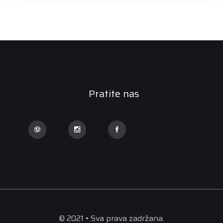
Pratite nas
© 2021 • Sva prava zadržana.