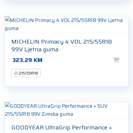
MICHELIN Primacy 4 VOL 215/55R18
99V Ljetna guma
323.29
KM
215/55R18
GOODYEAR UltraGrip Performance +