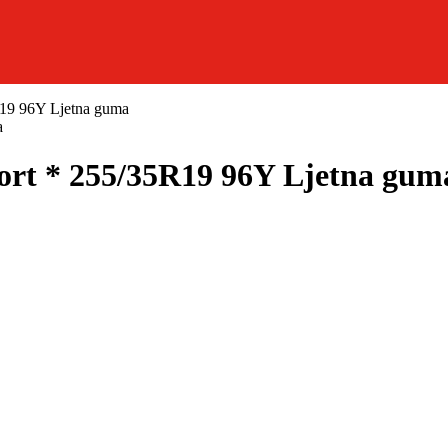
19 96Y Ljetna guma
t * 255/35R19 96Y Ljetna gum