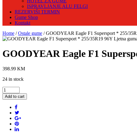
HOTEL ZA GUME
ISPRAVLJANJE ALU FELGI
REZERVIŠI TERMIN
Gume Shop
Kontakt
Home
/
Ostale gume
/ GOODYEAR Eagle F1 Supersport * 255/35R
GOODYEAR Eagle F1 Superspor
398.99
KM
24 in stock
GOODYEAR
Eagle
Add to cart
F1
Supersport
*
255/35R19
96Y
Ljetna
guma