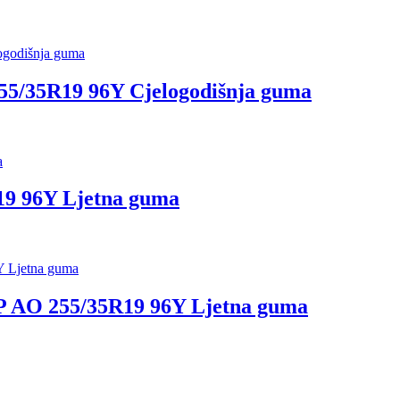
5/35R19 96Y Cjelogodišnja guma
 96Y Ljetna guma
 AO 255/35R19 96Y Ljetna guma