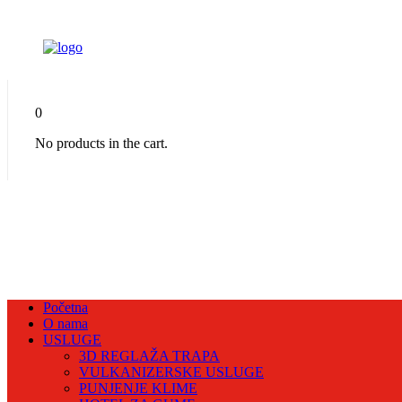
0
No products in the cart.
Početna
O nama
USLUGE
3D REGLAŽA TRAPA
VULKANIZERSKE USLUGE
PUNJENJE KLIME