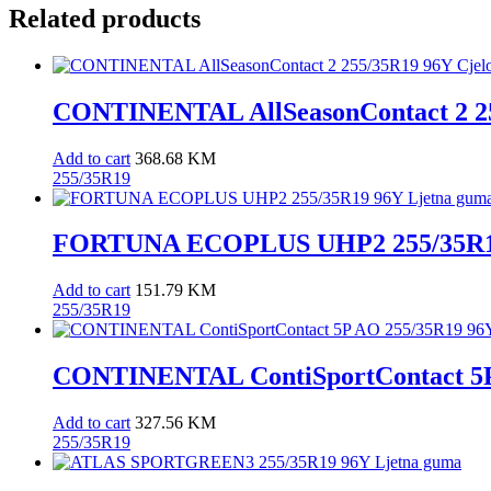
quantity
Related products
CONTINENTAL AllSeasonContact 2 25
Add to cart
368.68
KM
255/35R19
FORTUNA ECOPLUS UHP2 255/35R19
Add to cart
151.79
KM
255/35R19
CONTINENTAL ContiSportContact 5P
Add to cart
327.56
KM
255/35R19