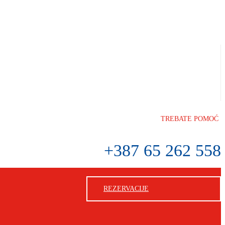
TREBATE POMOĆ
+387 65 262 558
REZERVACIJE