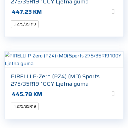
275/35R19 100Y Ljetna guma
447.23
KM
275/35R19
PIRELLI P-Zero (PZ4) (MO) Sports
275/35R19 100Y Ljetna guma
445.78
KM
275/35R19