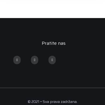
Pratite nas
© 2021 • Sva prava zadržana.