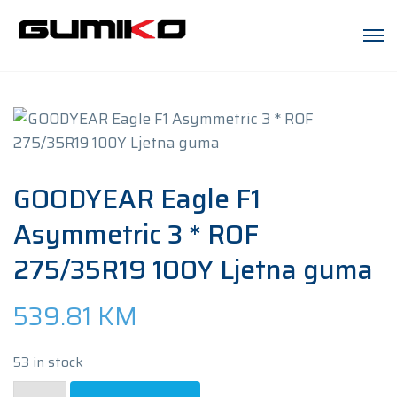
GOODYEAR Eagle F1
Asymmetric 3 * ROF
275/35R19 100Y Ljetna guma
539.81
KM
53 in stock
GOODYEAR