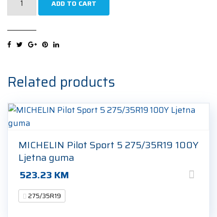
ADD TO CART
Eagle
F1
Asymmetric
3
*
ROF
Related products
275/35R19
100Y
Ljetna
guma
quantity
MICHELIN Pilot Sport 5 275/35R19 100Y
Ljetna guma
523.23
KM
275/35R19