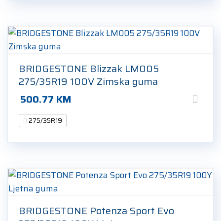
BRIDGESTONE Blizzak LM005
275/35R19 100V Zimska guma
500.77
KM
275/35R19
BRIDGESTONE Potenza Sport Evo