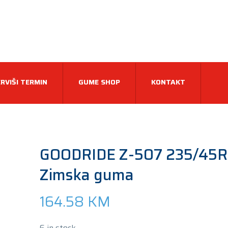
RVIŠI TERMIN
GUME SHOP
KONTAKT
GOODRIDE Z-507 235/45R
Zimska guma
164.58
KM
6 in stock