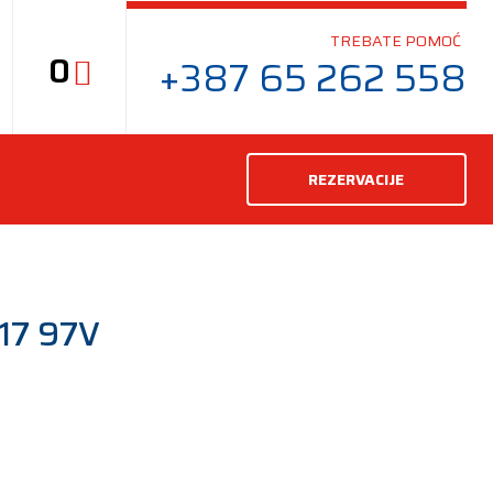
TREBATE POMOĆ
0
+387 65 262 558
REZERVACIJE
17 97V