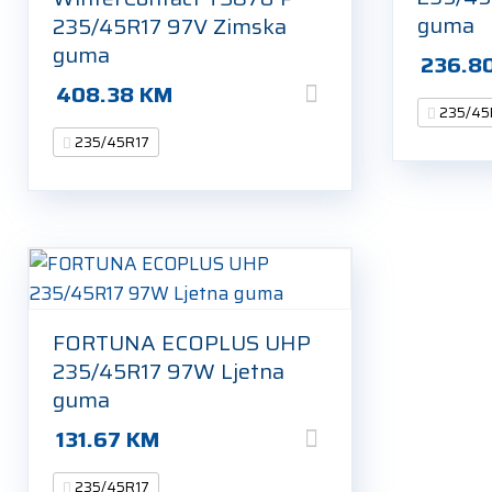
guma
235/45R17 97V Zimska
guma
236.8
408.38
KM
235/45
235/45R17
FORTUNA ECOPLUS UHP
235/45R17 97W Ljetna
guma
131.67
KM
235/45R17