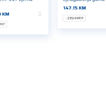
147.15
KM
0
KM
235/45R17
R17