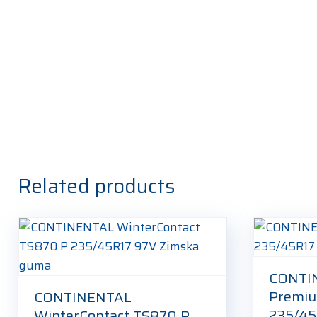
Related products
CONTI
Premiu
CONTINENTAL
235/45
WinterContact TS870 P