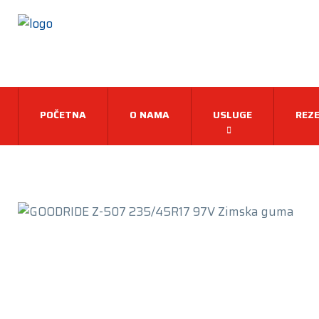
POČETNA
O NAMA
USLUGE
REZE