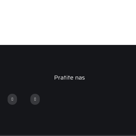
Pratite nas