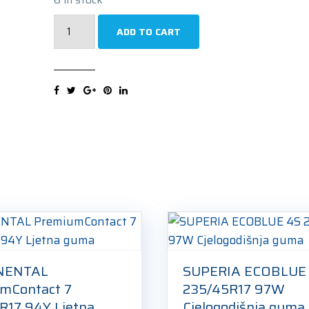
GOODRIDE
ADD TO CART
Z-
507
235/45R17
97V
Zimska
guma
quantity
NENTAL
SUPERIA ECOBLUE
mContact 7
235/45R17 97W
R17 94Y Ljetna
Cjelogodišnja guma