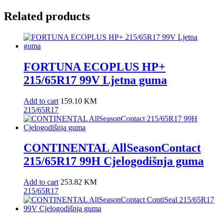
Related products
FORTUNA ECOPLUS HP+
215/65R17 99V Ljetna guma
Add to cart
159.10
KM
215/65R17
CONTINENTAL AllSeasonContact
215/65R17 99H Cjelogodišnja guma
Add to cart
253.82
KM
215/65R17