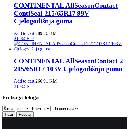
CONTINENTAL AllSeasonContact
ContiSeal 215/65R17 99V
Cjelogodišnja guma
Add to cart
289.26
KM
215/65R17
CONTINENTAL AllSeasonContact 2
215/65R17 103V Cjelogodišnja guma
Add to cart
260.91
KM
215/65R17
Pretraga feluga
Traži
Resetuj