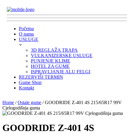
Početna
O nama
USLUGE
3D REGLAŽA TRAPA
VULKANIZERSKE USLUGE
PUNJENJE KLIME
HOTEL ZA GUME
ISPRAVLJANJE ALU FELGI
REZERVIŠI TERMIN
Gume Shop
Kontakt
Home
/
Ostale gume
/ GOODRIDE Z-401 4S 215/65R17 99V
Cjelogodišnja guma
GOODRIDE Z-401 4S