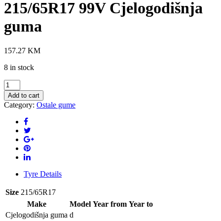
215/65R17 99V Cjelogodišnja
guma
157.27
KM
8 in stock
GOODRIDE
Z-
Add to cart
401
Category:
Ostale gume
4S
215/65R17
99V
Cjelogodišnja
guma
quantity
Tyre Details
Size
215/65R17
Make
Model
Year from
Year to
Cjelogodišnja guma
d