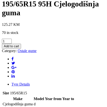
195/65R15 95H Cjelogodišnja
guma
125.27
KM
70 in stock
GOODRIDE
Z-
Add to cart
401
Category:
Ostale gume
4S
195/65R15
95H
Cjelogodišnja
guma
quantity
Tyre Details
Size
195/65R15
Make
Model
Year from
Year to
Cjelogodišnja guma
d