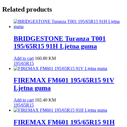
Related products
BRIDGESTONE Turanza T001
195/65R15 91H Ljetna guma
Add to cart
160.80
KM
195/65R15
FIREMAX FM601 195/65R15 91V
Ljetna guma
Add to cart
102.40
KM
195/65R15
FIREMAX FM601 195/65R15 91H