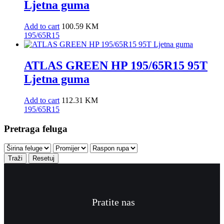
Ljetna guma
Add to cart
100.59
KM
195/65R15
ATLAS GREEN HP 195/65R15 95T
Ljetna guma
Add to cart
112.31
KM
195/65R15
Pretraga feluga
Traži
Resetuj
Pratite nas