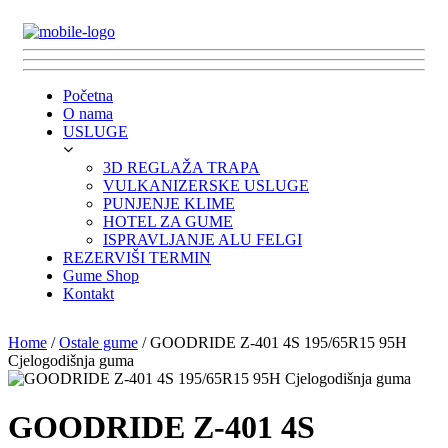
Početna
O nama
USLUGE
3D REGLAŽA TRAPA
VULKANIZERSKE USLUGE
PUNJENJE KLIME
HOTEL ZA GUME
ISPRAVLJANJE ALU FELGI
REZERVIŠI TERMIN
Gume Shop
Kontakt
Home
/
Ostale gume
/ GOODRIDE Z-401 4S 195/65R15 95H
Cjelogodišnja guma
GOODRIDE Z-401 4S