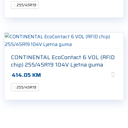
255/45R19
CONTINENTAL EcoContact 6 VOL (RFID
chip) 255/45R19 104V Ljetna guma
414.05
KM
255/45R19