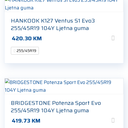
HANKOOK K127 Ventus S1 Evo3
255/45R19 104Y Ljetna guma
420.30
KM
255/45R19
BRIDGESTONE Potenza Sport Evo
255/45R19 104Y Ljetna guma
419.73
KM