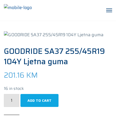
GOODRIDE SA37 255/45R19
104Y Ljetna guma
201.16
KM
16 in stock
GOODRIDE
ADD TO CART
SA37
255/45R19