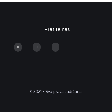
Pratite nas
© 2021 • Sva prava zadržana.