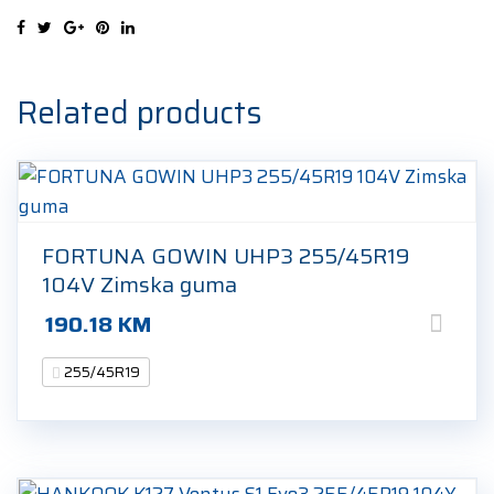
104Y
Ljetna
guma
quantity
Related products
FORTUNA GOWIN UHP3 255/45R19
104V Zimska guma
190.18
KM
255/45R19