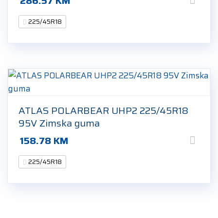
286.57
KM
225/45R18
ATLAS POLARBEAR UHP2 225/45R18
95V Zimska guma
158.78
KM
225/45R18