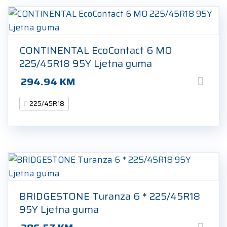
CONTINENTAL EcoContact 6 MO
225/45R18 95Y Ljetna guma
294.94
KM
225/45R18
BRIDGESTONE Turanza 6 * 225/45R18
95Y Ljetna guma