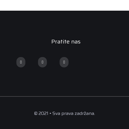
Pratite nas
© 2021 • Sva prava zadržana.