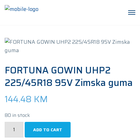
FORTUNA GOWIN UHP2
225/45R18 95V Zimska guma
144.48
KM
80 in stock
FORTUNA
ADD TO CART
GOWIN