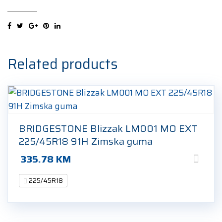
UHP2
225/45R18
95V
Zimska
guma
Related products
quantity
BRIDGESTONE Blizzak LM001 MO EXT
225/45R18 91H Zimska guma
335.78
KM
225/45R18