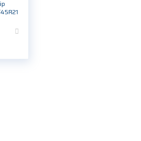
ip
/45R21