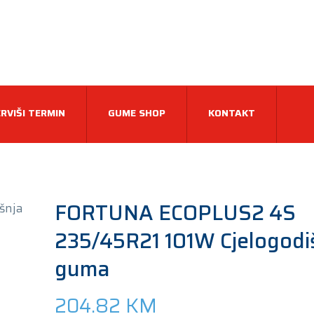
RVIŠI TERMIN
GUME SHOP
KONTAKT
FORTUNA ECOPLUS2 4S
235/45R21 101W Cjelogodi
guma
204.82
KM