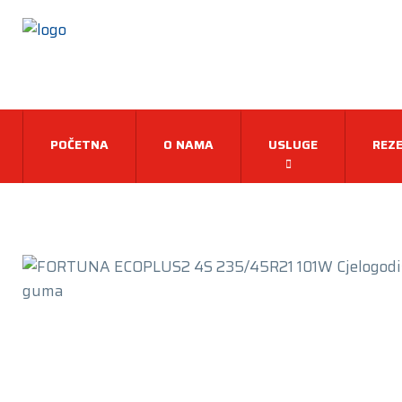
POČETNA
O NAMA
USLUGE
REZE