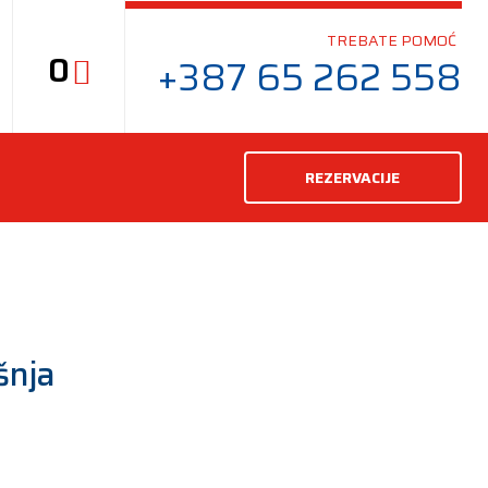
TREBATE POMOĆ
0
+387 65 262 558
REZERVACIJE
šnja