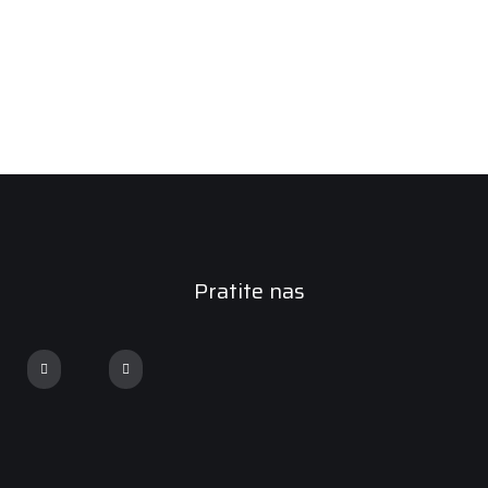
Pratite nas