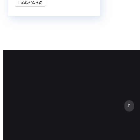
235/45R21