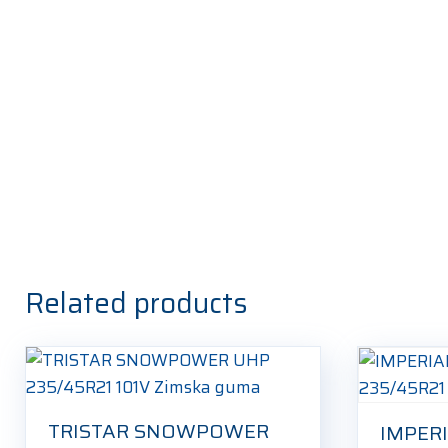
Related products
TRISTAR SNOWPOWER
IMPER