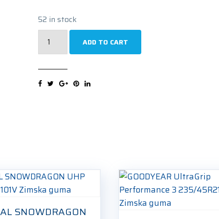
52 in stock
FORTUNA
ADD TO CART
ECOPLUS2
4S
235/45R21
101W
Cjelogodišnja
guma
quantity
IAL SNOWDRAGON