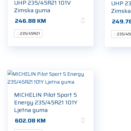
UHP 235/45R21 101V
UHP 23
Zimska guma
Zimsk
246.88
KM
249.7
235/45R21
235/45
MICHELIN Pilot Sport 5
Energy 235/45R21 101Y
Ljetna guma
602.08
KM