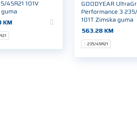
5/45R21 101V
GOODYEAR UltraGr
a guma
Performance 3 235
101T Zimska guma
8
KM
563.28
KM
R21
235/45R21