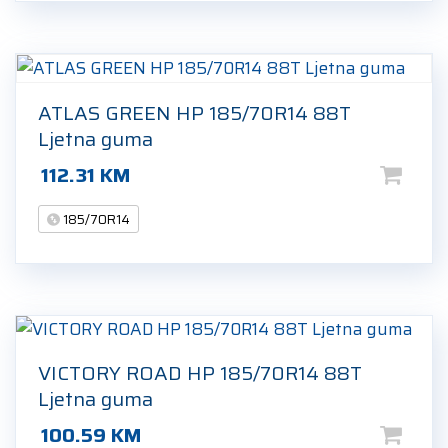
ATLAS GREEN HP 185/70R14 88T
Ljetna guma
112.31
KM
185/70R14
VICTORY ROAD HP 185/70R14 88T
Ljetna guma
100.59
KM