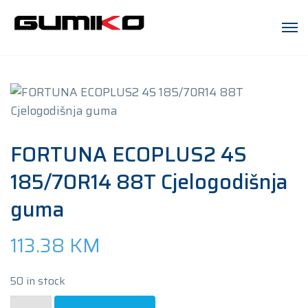
FORTUNA ECOPLUS2 4S
185/70R14 88T Cjelogodišnja
guma
113.38
KM
50 in stock
FORTUNA