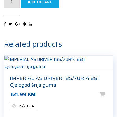
ADD TO CART
ECOPLUS2
4S
185/70R14
88T
Cjelogodišnja
guma
Related products
quantity
IMPERIAL AS DRIVER 185/70R14 88T
Cjelogodišnja guma
121.99
KM
185/70R14