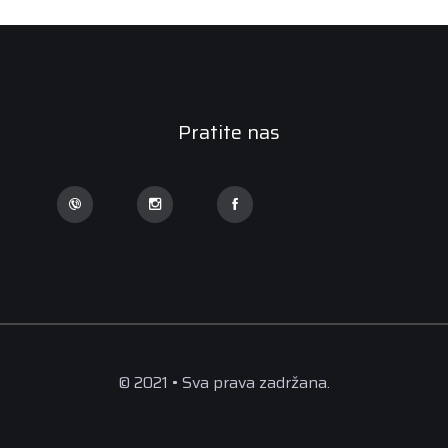
Pratite nas
© 2021 • Sva prava zadržana.