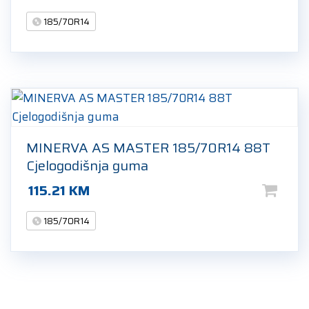
185/70R14
MINERVA AS MASTER 185/70R14 88T
Cjelogodišnja guma
115.21
KM
185/70R14