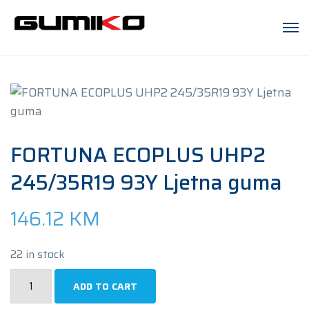
FORTUNA ECOPLUS UHP2
245/35R19 93Y Ljetna guma
146.12
KM
22 in stock
FORTUNA
ADD TO CART
ECOPLUS