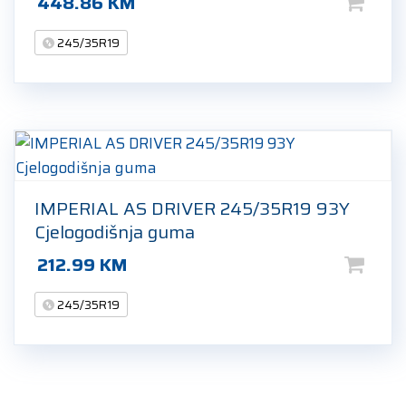
448.86
KM
245/35R19
IMPERIAL AS DRIVER 245/35R19 93Y
Cjelogodišnja guma
212.99
KM
245/35R19