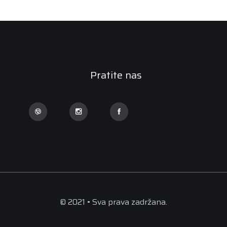
Pratite nas
© 2021 • Sva prava zadržana.