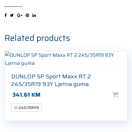
UHP2
245/35R19
93Y
Ljetna
guma
Related products
quantity
DUNLOP SP Sport Maxx RT 2
245/35R19 93Y Ljetna guma
341.61
KM
245/35R19