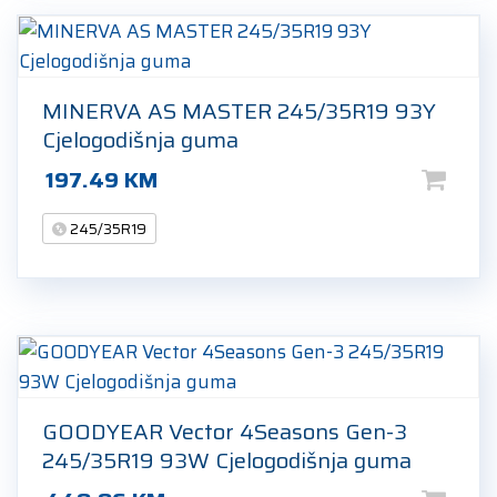
MINERVA AS MASTER 245/35R19 93Y
Cjelogodišnja guma
197.49
KM
245/35R19
GOODYEAR Vector 4Seasons Gen-3
245/35R19 93W Cjelogodišnja guma