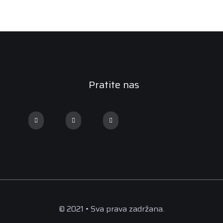
Pratite nas
© 2021 • Sva prava zadržana.