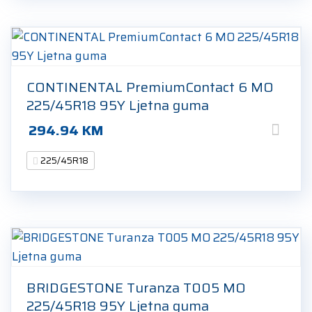
CONTINENTAL PremiumContact 6 MO
225/45R18 95Y Ljetna guma
294.94
KM
225/45R18
BRIDGESTONE Turanza T005 MO
225/45R18 95Y Ljetna guma