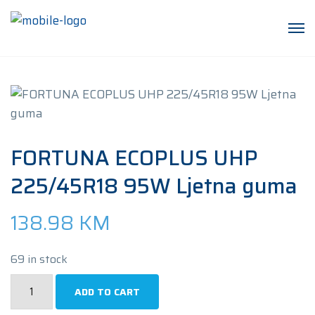
FORTUNA ECOPLUS UHP
225/45R18 95W Ljetna guma
138.98
KM
69 in stock
FORTUNA
ADD TO CART
ECOPLUS