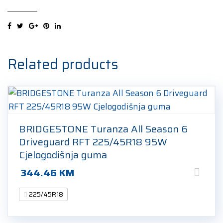
UHP
225/45R18
95W
Ljetna
guma
Related products
quantity
BRIDGESTONE Turanza All Season 6
Driveguard RFT 225/45R18 95W
Cjelogodišnja guma
344.46
KM
225/45R18