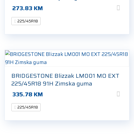
273.83
KM
225/45R18
BRIDGESTONE Blizzak LM001 MO EXT
225/45R18 91H Zimska guma
335.78
KM
225/45R18