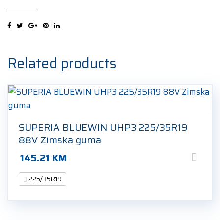
UHP
225/35R19
88W
Ljetna
guma
Related products
quantity
SUPERIA BLUEWIN UHP3 225/35R19
88V Zimska guma
145.21
KM
225/35R19