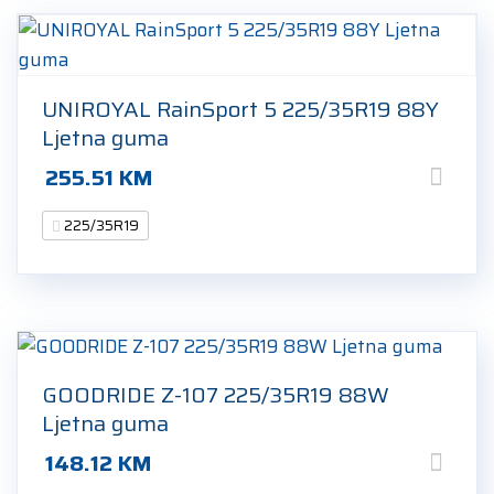
UNIROYAL RainSport 5 225/35R19 88Y
Ljetna guma
255.51
KM
225/35R19
GOODRIDE Z-107 225/35R19 88W
Ljetna guma
148.12
KM