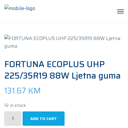
FORTUNA ECOPLUS UHP
225/35R19 88W Ljetna guma
131.67
KM
12 in stock
FORTUNA
ADD TO CART
ECOPLUS