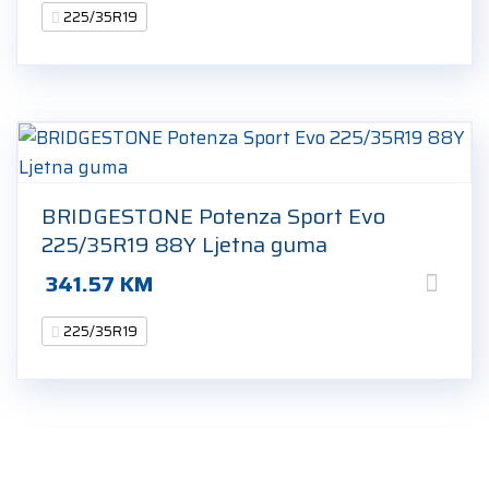
225/35R19
BRIDGESTONE Potenza Sport Evo
225/35R19 88Y Ljetna guma
341.57
KM
225/35R19