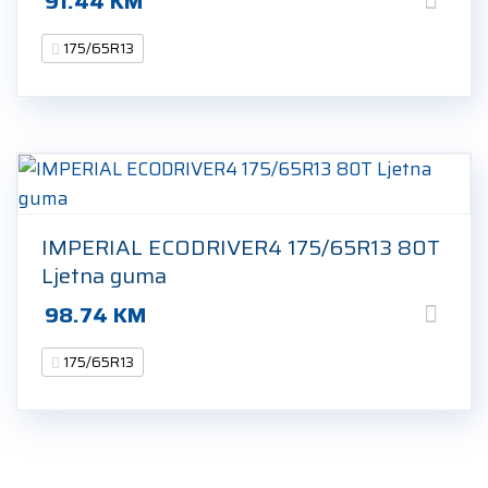
91.44
KM
175/65R13
IMPERIAL ECODRIVER4 175/65R13 80T
Ljetna guma
98.74
KM
175/65R13