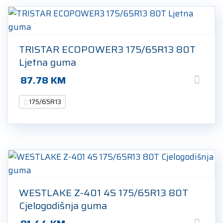
TRISTAR ECOPOWER3 175/65R13 80T
Ljetna guma
87.78
KM
175/65R13
WESTLAKE Z-401 4S 175/65R13 80T
Cjelogodišnja guma