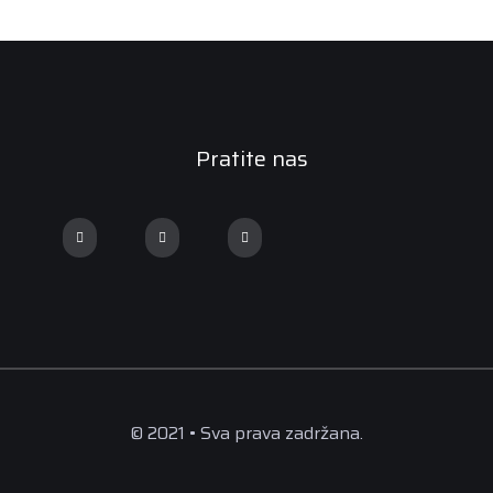
Pratite nas
© 2021 • Sva prava zadržana.