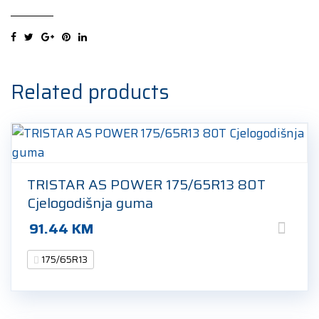
HP
175/65R13
80T
Ljetna
guma
Related products
quantity
TRISTAR AS POWER 175/65R13 80T
Cjelogodišnja guma
91.44
KM
175/65R13