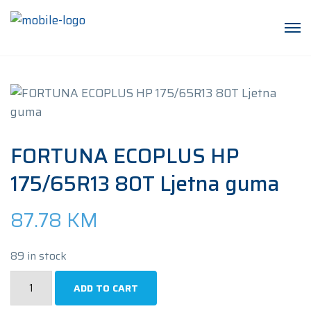
FORTUNA ECOPLUS HP
175/65R13 80T Ljetna guma
87.78
KM
89 in stock
FORTUNA
ADD TO CART
ECOPLUS