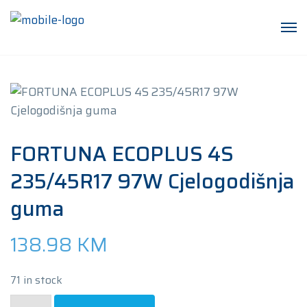
FORTUNA ECOPLUS 4S
235/45R17 97W Cjelogodišnja
guma
138.98
KM
71 in stock
FORTUNA