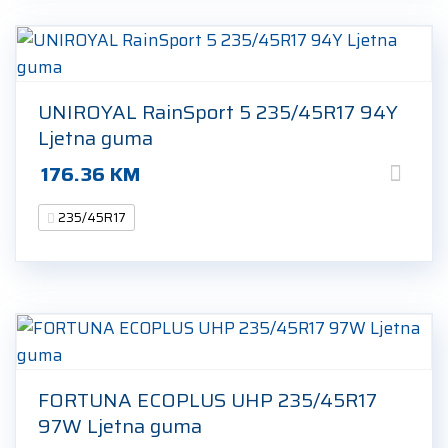
UNIROYAL RainSport 5 235/45R17 94Y
Ljetna guma
176.36
KM
235/45R17
FORTUNA ECOPLUS UHP 235/45R17
97W Ljetna guma