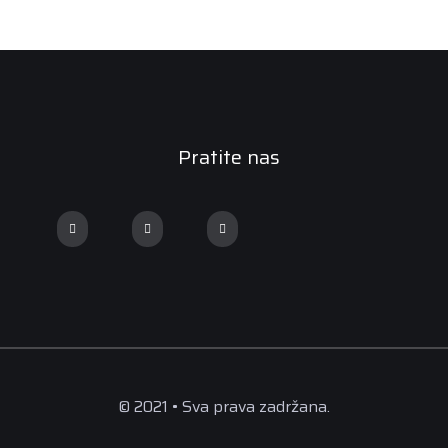
Pratite nas
© 2021 • Sva prava zadržana.