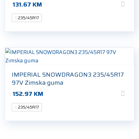
131.67
KM
235/45R17
IMPERIAL SNOWDRAGON3 235/45R17
97V Zimska guma
152.97
KM
235/45R17