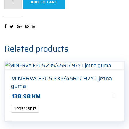
ADD TO CART
ECOPLUS
4S
235/45R17
97W
Cjelogodišnja
guma
Related products
quantity
MINERVA F205 235/45R17 97Y Ljetna
guma
138.98
KM
235/45R17