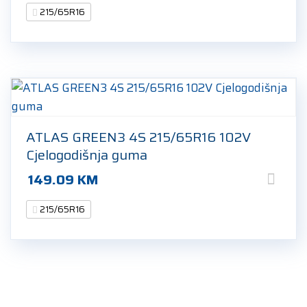
215/65R16
ATLAS GREEN3 4S 215/65R16 102V
Cjelogodišnja guma
149.09
KM
215/65R16