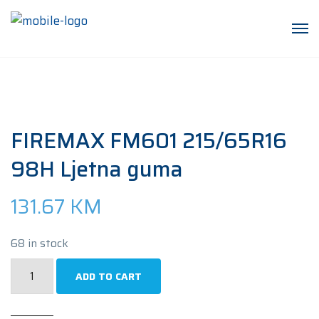
FIREMAX FM601 215/65R16
98H Ljetna guma
131.67
KM
68 in stock
FIREMAX
ADD TO CART
FM601
215/65R16