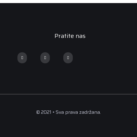
Pratite nas
© 2021 • Sva prava zadržana.