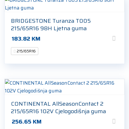
BRIDGESTONE Turanza T005
215/65R16 98H Ljetna guma
183.82
KM
215/65R16
CONTINENTAL AllSeasonContact 2
215/65R16 102V Cjelogodišnja guma
256.65
KM