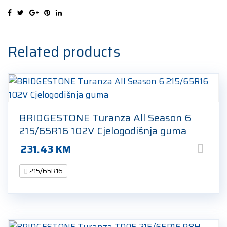
98H
Ljetna
guma
quantity
Related products
BRIDGESTONE Turanza All Season 6
215/65R16 102V Cjelogodišnja guma
231.43
KM
215/65R16