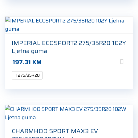
IMPERIAL ECOSPORT2 275/35R20 102Y
Ljetna guma
197.31
KM
275/35R20
CHARMHOO SPORT MAX3 EV