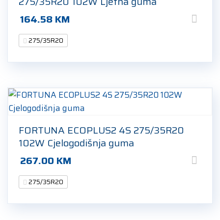
275/35R20 102W Ljetna guma
164.58
KM
275/35R20
FORTUNA ECOPLUS2 4S 275/35R20
102W Cjelogodišnja guma
267.00
KM
275/35R20