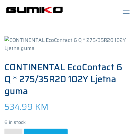
CONTINENTAL EcoContact 6
Q * 275/35R20 102Y Ljetna
guma
534.99
KM
6 in stock
CONTINENTAL