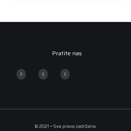
Pratite nas
© 2021 • Sva prava zadržana.