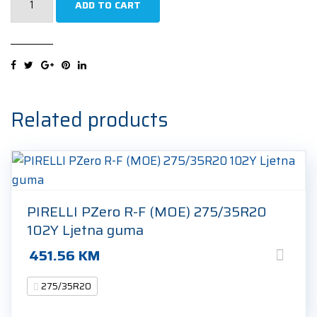
ADD TO CART
EcoContact
6
Q
*
275/35R20
102Y
Related products
Ljetna
guma
quantity
PIRELLI PZero R-F (MOE) 275/35R20
102Y Ljetna guma
451.56
KM
275/35R20