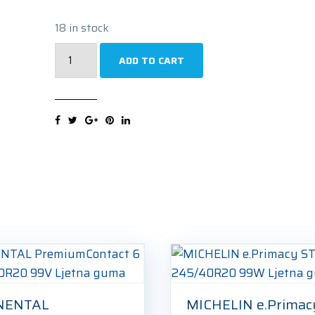
18 in stock
BRIDGESTONE
ADD TO CART
Potenza
Sport
Evo
245/40R20
99Y
Ljetna
guma
quantity
NENTAL
MICHELIN e.Primacy