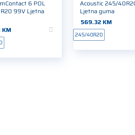
mContact 6 POL
Acoustic 245/40R
R20 99V Ljetna
Ljetna guma
569.32
KM
1
KM
245/40R20
0