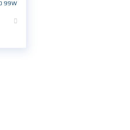
20 99W