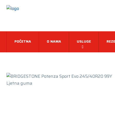
POČETNA
O NAMA
USLUGE
REZE