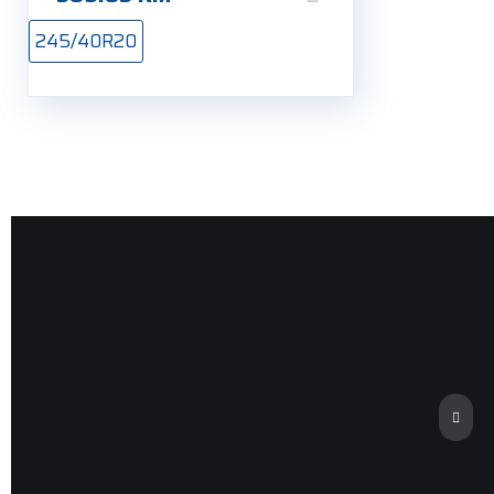
245/40R20