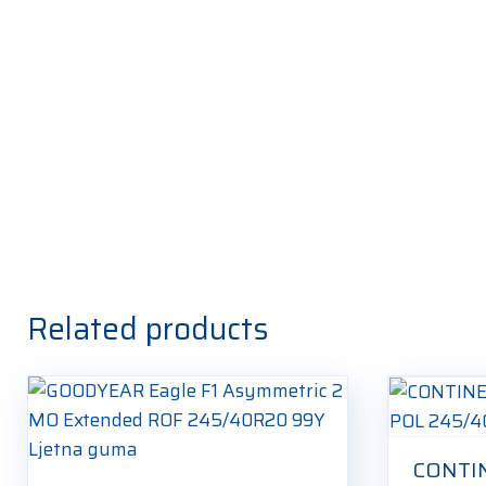
Related products
CONTI