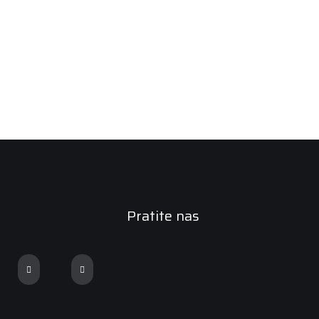
Pratite nas