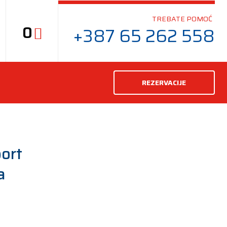
TREBATE POMOĆ
0
+387 65 262 558
REZERVACIJE
ort
a