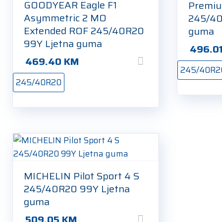
GOODYEAR Eagle F1
Premiu
Asymmetric 2 MO
245/40
Extended ROF 245/40R20
guma
99Y Ljetna guma
496.0
469.40
KM
245/40R2
245/40R20
MICHELIN Pilot Sport 4 S
245/40R20 99Y Ljetna
guma
509.05
KM