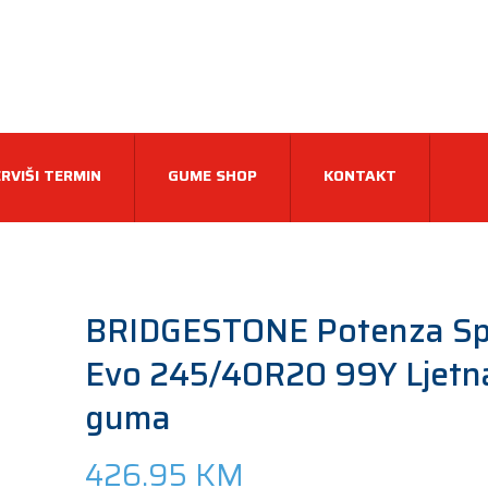
RVIŠI TERMIN
GUME SHOP
KONTAKT
BRIDGESTONE Potenza Sp
Evo 245/40R20 99Y Ljetn
guma
426.95
KM